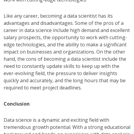
Like any career, becoming a data scientist has its
advantages and disadvantages. Some of the pros of a
career in data science include high demand and excellent
salary prospects, the opportunity to work with cutting-
edge technologies, and the ability to make a significant
impact on businesses and organizations. On the other
hand, the cons of becoming a data scientist include the
need to constantly update skills to keep up with the
ever-evolving field, the pressure to deliver insights
quickly and accurately, and the long hours that may be
required to meet project deadlines.
Conclusion
Data science is a dynamic and exciting field with
tremendous growth potential. With a strong educational