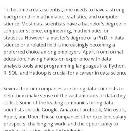
To become a data scientist, one needs to have a strong
background in mathematics, statistics, and computer
science. Most data scientists have a bachelor’s degree in
computer science, engineering, mathematics, or
statistics. However, a master’s degree or a Ph.D. in data
science or a related field is increasingly becoming a
preferred choice among employers. Apart from formal
education, having hands-on experience with data
analysis tools and programming languages like Python,
R, SQL, and Hadoop is crucial for a career in data science.
Several top-tier companies are hiring data scientists to
help them make sense of the vast amounts of data they
collect. Some of the leading companies hiring data
scientists include Google, Amazon, Facebook, Microsoft,
Apple, and Uber. These companies offer excellent salary
prospects, challenging work, and the opportunity to
work with cutting-edge technologies.