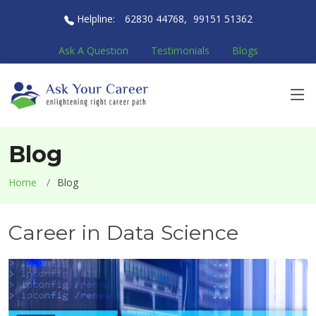
Helpline:
62830 44768
,
99151 51362
Ask A Question
Testimonials
Blogs
Blog
Home
Blog
Career in Data Science