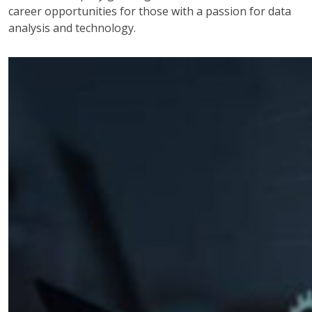
career opportunities for those with a passion for data
analysis and technology.