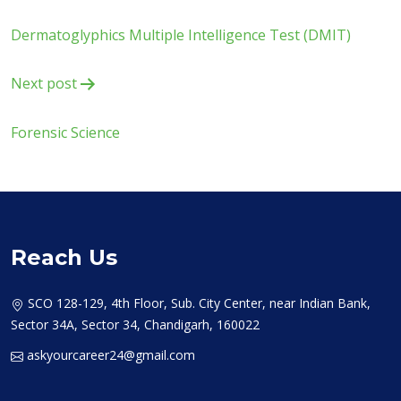
navigation
Dermatoglyphics Multiple Intelligence Test (DMIT)
Next post
Forensic Science
Reach Us
SCO 128-129, 4th Floor, Sub. City Center, near Indian Bank,
Sector 34A, Sector 34, Chandigarh, 160022
askyourcareer24@gmail.com