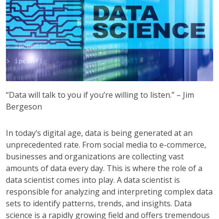
“Data will talk to you if you’re willing to listen.” – Jim
Bergeson
In today’s digital age, data is being generated at an
unprecedented rate. From social media to e-commerce,
businesses and organizations are collecting vast
amounts of data every day. This is where the role of a
data scientist comes into play. A data scientist is
responsible for analyzing and interpreting complex data
sets to identify patterns, trends, and insights. Data
science is a rapidly growing field and offers tremendous