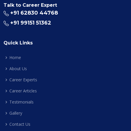
Talk to Career Expert
+91 62830 44768
+91 99151 51362
Quick Links
Home
About Us
Career Experts
Career Articles
Testimonials
Gallery
Contact Us