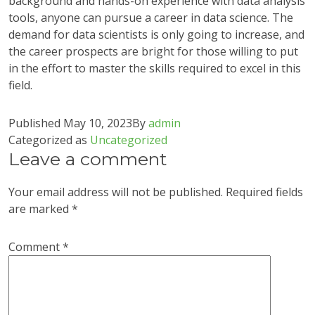
background and hands-on experience with data analysis
tools, anyone can pursue a career in data science. The
demand for data scientists is only going to increase, and
the career prospects are bright for those willing to put
in the effort to master the skills required to excel in this
field.
Published
May 10, 2023
By
admin
Categorized as
Uncategorized
Leave a comment
Your email address will not be published.
Required fields
are marked
*
Comment
*