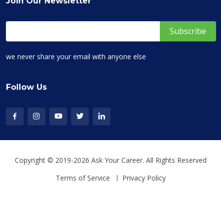
Join Our Newsletter
we never share your email with anyone else
Follow Us
Copyright © 2019-2026 Ask Your Career. All Rights Reserved
Terms of Service
Privacy Policy