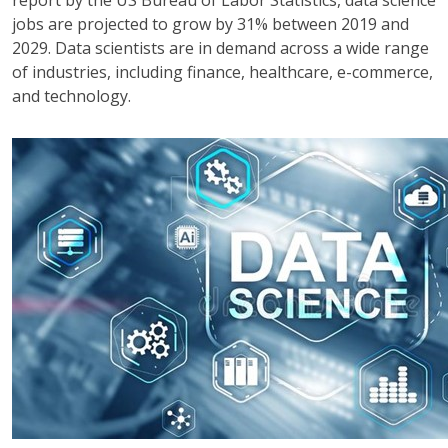
jobs are projected to grow by 31% between 2019 and
2029. Data scientists are in demand across a wide range
of industries, including finance, healthcare, e-commerce,
and technology.