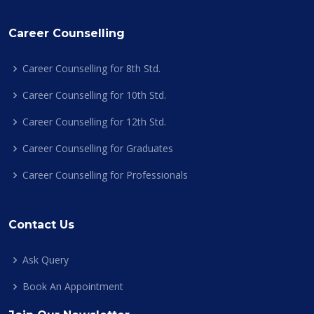
Career Counselling
Career Counselling for 8th Std.
Career Counselling for 10th Std.
Career Counselling for 12th Std.
Career Counselling for Graduates
Career Counselling for Professionals
Contact Us
Ask Query
Book An Appointment