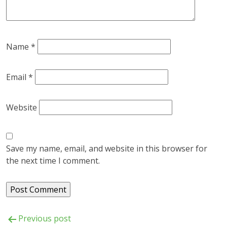
Name
*
Email
*
Website
Save my name, email, and website in this browser for
the next time I comment.
Post
Previous post