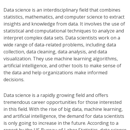
Data science is an interdisciplinary field that combines
statistics, mathematics, and computer science to extract
insights and knowledge from data. It involves the use of
statistical and computational techniques to analyze and
interpret complex data sets. Data scientists work on a
wide range of data-related problems, including data
collection, data cleaning, data analysis, and data
visualization. They use machine learning algorithms,
artificial intelligence, and other tools to make sense of
the data and help organizations make informed
decisions.
Data science is a rapidly growing field and offers
tremendous career opportunities for those interested
in this field. With the rise of big data, machine learning,
and artificial intelligence, the demand for data scientists
is only going to increase in the future. According to a
report by the US Bureau of Labor Statistics, data science