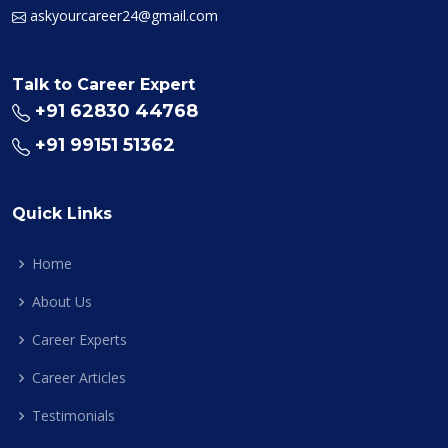
askyourcareer24@gmail.com
Talk to Career Expert
+91 62830 44768
+91 99151 51362
Quick Links
Home
About Us
Career Experts
Career Articles
Testimonials