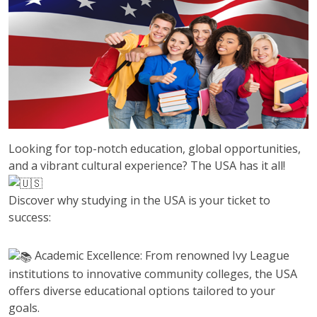
Looking for top-notch education, global opportunities,
and a vibrant cultural experience? The USA has it all!
Discover why studying in the USA is your ticket to
success:
Academic Excellence: From renowned Ivy League
institutions to innovative community colleges, the USA
offers diverse educational options tailored to your
goals.