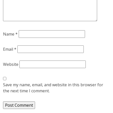
Name
*
Email
*
Website
Save my name, email, and website in this browser for
the next time I comment.