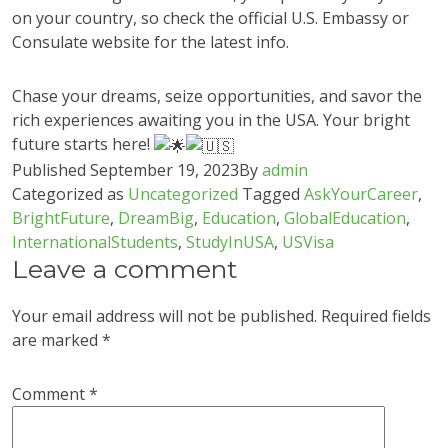
on your country, so check the official U.S. Embassy or
Consulate website for the latest info.
Chase your dreams, seize opportunities, and savor the
rich experiences awaiting you in the USA. Your bright
future starts here!
Published
September 19, 2023
By
admin
Categorized as
Uncategorized
Tagged
AskYourCareer
,
BrightFuture
,
DreamBig
,
Education
,
GlobalEducation
,
InternationalStudents
,
StudyInUSA
,
USVisa
Leave a comment
Your email address will not be published.
Required fields
are marked
*
Comment
*