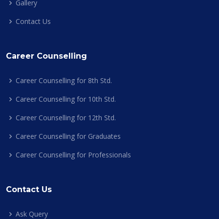
Gallery
Contact Us
Career Counselling
Career Counselling for 8th Std.
Career Counselling for 10th Std.
Career Counselling for 12th Std.
Career Counselling for Graduates
Career Counselling for Professionals
Contact Us
Ask Query