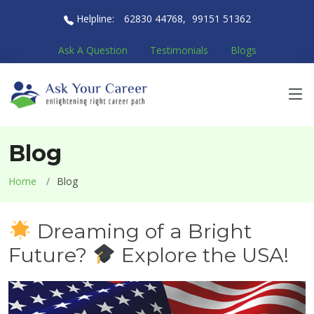
Helpline:
62830 44768
,
99151 51362
Ask A Question
Testimonials
Blogs
Blog
Home
Blog
Dreaming of a Bright
Future?
Explore the USA!