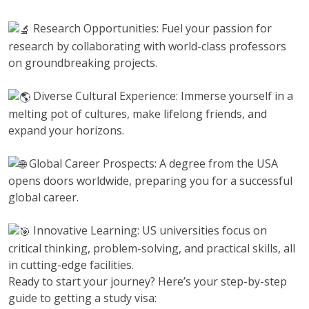
Research Opportunities: Fuel your passion for
research by collaborating with world-class professors
on groundbreaking projects.
Diverse Cultural Experience: Immerse yourself in a
melting pot of cultures, make lifelong friends, and
expand your horizons.
Global Career Prospects: A degree from the USA
opens doors worldwide, preparing you for a successful
global career.
Innovative Learning: US universities focus on
critical thinking, problem-solving, and practical skills, all
in cutting-edge facilities.
Ready to start your journey? Here’s your step-by-step
guide to getting a study visa: