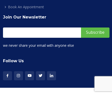
Book An Appointment
Join Our Newsletter
we never share your email with anyone else
Follow Us
Copyright © 2019-2026 Ask Your Career. All Rights Reserved
Terms of Service
Privacy Policy