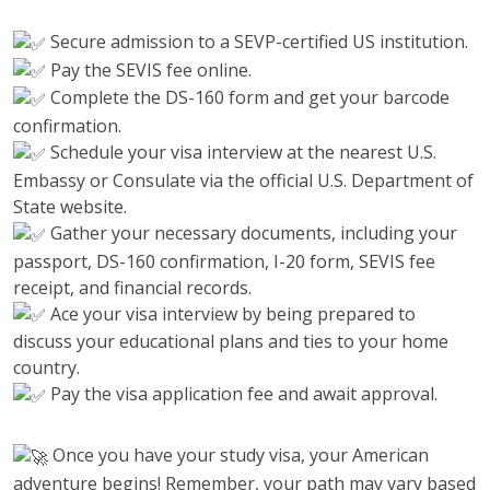
Secure admission to a SEVP-certified US institution.
Pay the SEVIS fee online.
Complete the DS-160 form and get your barcode
confirmation.
Schedule your visa interview at the nearest U.S.
Embassy or Consulate via the official U.S. Department of
State website.
Gather your necessary documents, including your
passport, DS-160 confirmation, I-20 form, SEVIS fee
receipt, and financial records.
Ace your visa interview by being prepared to
discuss your educational plans and ties to your home
country.
Pay the visa application fee and await approval.
Once you have your study visa, your American
adventure begins! Remember, your path may vary based