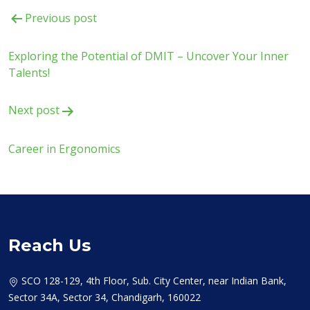
Post
Previous post
navigation
Exploring the Potential of DMIT – Uncover Your Inner
Talents!
Next post
Career in Ergonomics
Reach Us
SCO 128-129, 4th Floor, Sub. City Center, near Indian Bank,
Sector 34A, Sector 34, Chandigarh, 160022