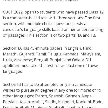
CUET 2022, open to students who have passed Class 12,
is a computer-based test with three sections. The first
section, with multiple choice questions, tests a
candidate’s language skills based on her understanding
of passages. This section is of two parts: 1A and 1B.
Section 1A has 45-minute papers in English, Hindi,
Marathi, Gujarati, Tamil, Telugu, Kannada, Malayalam,
Urdu, Assamese, Bengali, Punjabi and Odia. A DU
applicant must take the test for at least one of these
languages.
Section IB has to be attempted only if a candidate
wishes to pursue an degree in any one (or more) of 19
other languages: French, Spanish, German, Nepali,
Persian, Italian, Arabic, Sindhi, Kashmiri, Konkani, Bodo,
Dogri, Maithili, Manipuri, Santhali, Tibetan, Japanese,