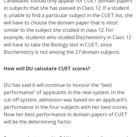
Candidates should only appear for CUET domain papers
in subjects that she has passed in Class 12. If a student
is unable to find a particular subject in the CUET list, she
will have to choose the domain paper that is most
similar to the subject she studied in class 12. For
example, students who studied Biochemistry in Class 12
will have to take the Biology test in CUET, since
Biochemistry is not among the 27 domain subjects.
How will DU calculate CUET scores?
DU has said it will continue to honour the “best
performance” of applicants in the new system. In the
cut-off system, admission was based on an applicant’s
performance in the four subjects with her best scores.
Now her best performance in domain papers of CUET
will be the determining factor.