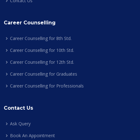
Contact Us
Career Counselling
Career Counselling for 8th Std.
Career Counselling for 10th Std.
Career Counselling for 12th Std.
Career Counselling for Graduates
Career Counselling for Professionals
Contact Us
Ask Query
Book An Appointment