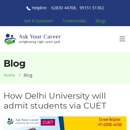
Helpline:
62830 44768
,
99151 51362
Ask A Question
Testimonials
Blogs
Blog
Home
Blog
How Delhi University will
admit students via CUET