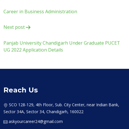
navigation
Career in Business Administration
Next post
Panjab University Chandigarh Under Graduate PUCET
UG 2022 Application Details
Reach Us
SCO 128-129, 4th Floor, Sub. City Center, near Indian Bank,
Sector 34A, Sector 34, Chandigarh, 160022
askyourcareer24@gmail.com