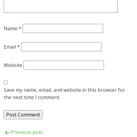
Name
*
Email
*
Website
Save my name, email, and website in this browser for
the next time I comment.
Post
Previous post