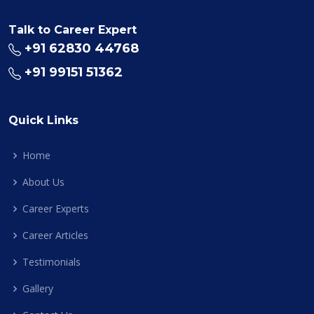
Talk to Career Expert
+91 62830 44768
+91 99151 51362
Quick Links
Home
About Us
Career Experts
Career Articles
Testimonials
Gallery