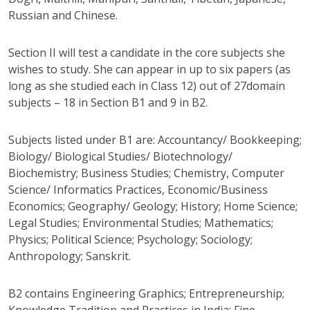
Russian and Chinese.
Section II will test a candidate in the core subjects she
wishes to study. She can appear in up to six papers (as
long as she studied each in Class 12) out of 27domain
subjects – 18 in Section B1 and 9 in B2.
Subjects listed under B1 are: Accountancy/ Bookkeeping;
Biology/ Biological Studies/ Biotechnology/
Biochemistry; Business Studies; Chemistry, Computer
Science/ Informatics Practices, Economic/Business
Economics; Geography/ Geology; History; Home Science;
Legal Studies; Environmental Studies; Mathematics;
Physics; Political Science; Psychology; Sociology;
Anthropology; Sanskrit.
B2 contains Engineering Graphics; Entrepreneurship;
Knowledge Tradition and Practices in India; Fine