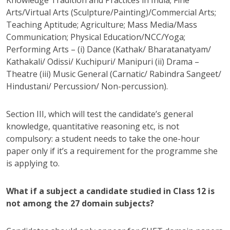
Arts/Virtual Arts (Sculpture/Painting)/Commercial Arts;
Teaching Aptitude; Agriculture; Mass Media/Mass
Communication; Physical Education/NCC/Yoga;
Performing Arts – (i) Dance (Kathak/ Bharatanatyam/
Kathakali/ Odissi/ Kuchipuri/ Manipuri (ii) Drama –
Theatre (iii) Music General (Carnatic/ Rabindra Sangeet/
Hindustani/ Percussion/ Non-percussion).
Section III, which will test the candidate’s general
knowledge, quantitative reasoning etc, is not
compulsory: a student needs to take the one-hour
paper only if it’s a requirement for the programme she
is applying to.
What if a subject a candidate studied in Class 12 is
not among the 27 domain subjects?