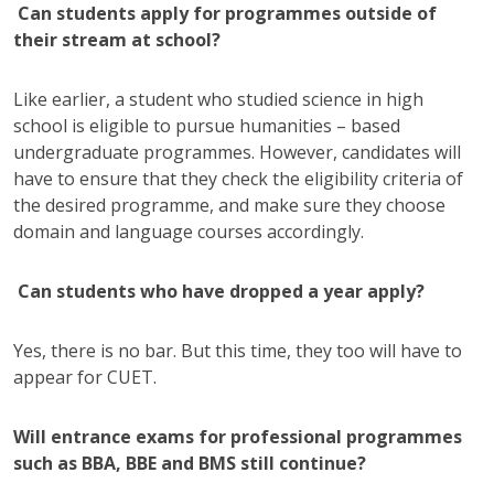
Can students apply for programmes outside of
their stream at school?
Like earlier, a student who studied science in high
school is eligible to pursue humanities – based
undergraduate programmes. However, candidates will
have to ensure that they check the eligibility criteria of
the desired programme, and make sure they choose
domain and language courses accordingly.
Can students who have dropped a year apply?
Yes, there is no bar. But this time, they too will have to
appear for CUET.
Will entrance exams for professional programmes
such as BBA, BBE and BMS still continue?