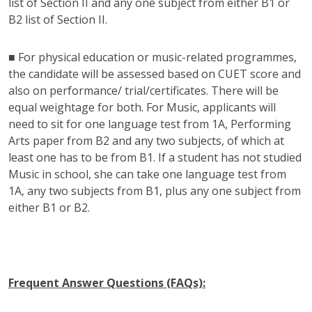
list of Section II and any one subject from either B1 or
B2 list of Section II.
■ For physical education or music-related programmes,
the candidate will be assessed based on CUET score and
also on performance/ trial/certificates. There will be
equal weightage for both. For Music, applicants will
need to sit for one language test from 1A, Performing
Arts paper from B2 and any two subjects, of which at
least one has to be from B1. If a student has not studied
Music in school, she can take one language test from
1A, any two subjects from B1, plus any one subject from
either B1 or B2.
Frequent Answer Questions (FAQs):