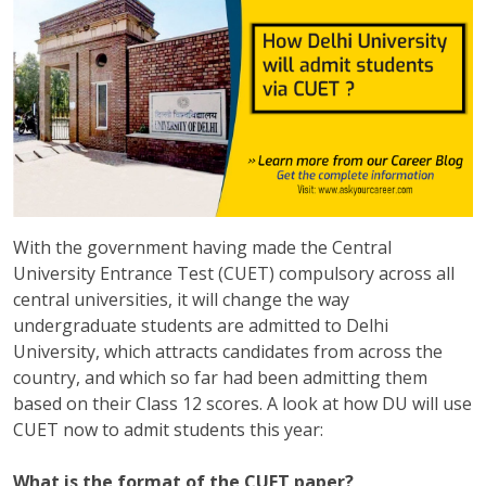
With the government having made the Central
University Entrance Test (CUET) compulsory across all
central universities, it will change the way
undergraduate students are admitted to Delhi
University, which attracts candidates from across the
country, and which so far had been admitting them
based on their Class 12 scores. A look at how DU will use
CUET now to admit students this year:
What is the format of the CUET paper?