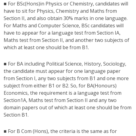
■ For BSc(Hons)in Physics or Chemistry, candidates will
have to sit for Physics, Chemistry and Maths from
Section II, and also obtain 30% marks in one language.
For Maths and Computer Science, BSc candidates will
have to appear for a language test from Section IA,
Maths test from Section II, and another two subjects of
which at least one should be from B1.
■ For BA including Political Science, History, Sociology,
the candidate must appear for one language paper
from Section I, any two subjects from B1 and one more
subject from either B1 or B2. So, for BA(Honours)
Economics, the requirement is a language test from
Section1A, Maths test from Section II and any two
domain papers out of which at least one should be from
Section B1.
■ For B Com (Hons), the criteria is the same as for