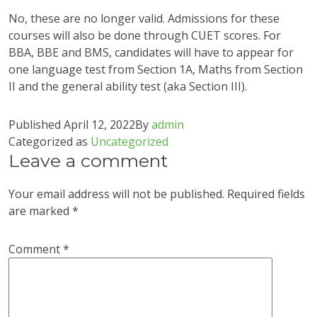
No, these are no longer valid. Admissions for these
courses will also be done through CUET scores. For
BBA, BBE and BMS, candidates will have to appear for
one language test from Section 1A, Maths from Section
II and the general ability test (aka Section III).
Published
April 12, 2022
By
admin
Categorized as
Uncategorized
Leave a comment
Your email address will not be published.
Required fields
are marked
*
Comment
*