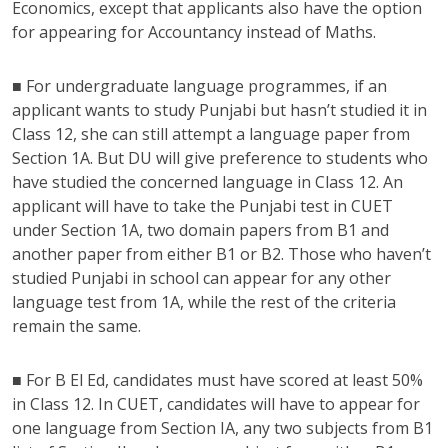
Economics, except that applicants also have the option
for appearing for Accountancy instead of Maths.
■ For undergraduate language programmes, if an
applicant wants to study Punjabi but hasn’t studied it in
Class 12, she can still attempt a language paper from
Section 1A. But DU will give preference to students who
have studied the concerned language in Class 12. An
applicant will have to take the Punjabi test in CUET
under Section 1A, two domain papers from B1 and
another paper from either B1 or B2. Those who haven’t
studied Punjabi in school can appear for any other
language test from 1A, while the rest of the criteria
remain the same.
■ For B El Ed, candidates must have scored at least 50%
in Class 12. In CUET, candidates will have to appear for
one language from Section IA, any two subjects from B1