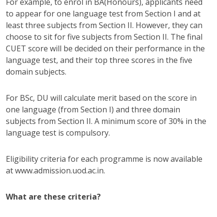
For example, to enrol in BA(Honours), applicants need
to appear for one language test from Section I and at
least three subjects from Section II. However, they can
choose to sit for five subjects from Section II. The final
CUET score will be decided on their performance in the
language test, and their top three scores in the five
domain subjects.
For BSc, DU will calculate merit based on the score in
one language (from Section I) and three domain
subjects from Section II. A minimum score of 30% in the
language test is compulsory.
Eligibility criteria for each programme is now available
at www.admission.uod.ac.in.
What are these criteria?