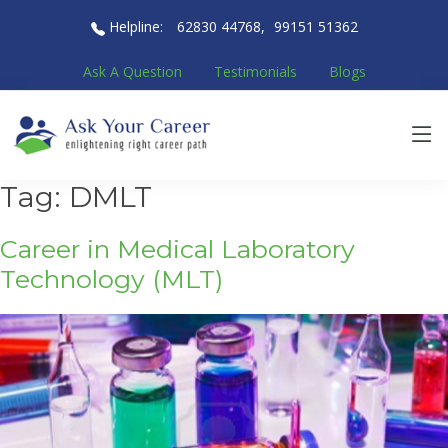
Helpline:
62830 44768
,
99151 51362
Ask A Question
Testimonials
Blogs
Tag:
DMLT
Career in Medical Laboratory
Technology (MLT)