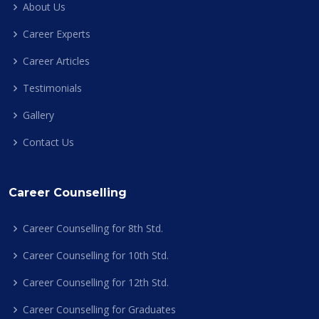
About Us
Career Experts
Career Articles
Testimonials
Gallery
Contact Us
Career Counselling
Career Counselling for 8th Std.
Career Counselling for 10th Std.
Career Counselling for 12th Std.
Career Counselling for Graduates