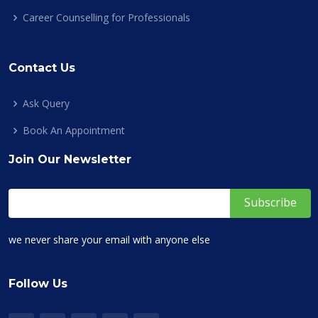
Career Counselling for Professionals
Contact Us
Ask Query
Book An Appointment
Join Our Newsletter
we never share your email with anyone else
Follow Us