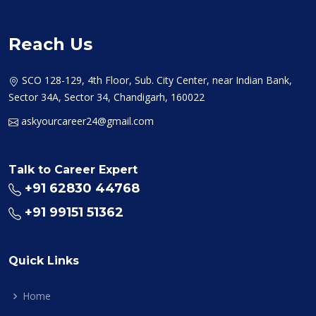
Reach Us
SCO 128-129, 4th Floor, Sub. City Center, near Indian Bank,
Sector 34A, Sector 34, Chandigarh, 160022
askyourcareer24@gmail.com
Talk to Career Expert
+91 62830 44768
+91 99151 51362
Quick Links
Home