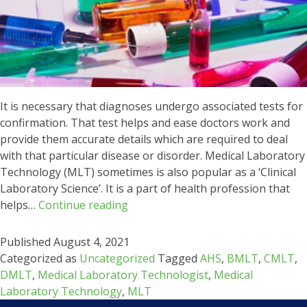
It is necessary that diagnoses undergo associated tests for
confirmation. That test helps and ease doctors work and
provide them accurate details which are required to deal
with that particular disease or disorder. Medical Laboratory
Technology (MLT) sometimes is also popular as a ‘Clinical
Laboratory Science’. It is a part of health profession that
Career
helps…
Continue reading
in
Medical
Published
August 4, 2021
Laboratory
Categorized as
Uncategorized
Tagged
AHS
,
BMLT
,
CMLT
,
Technology
DMLT
,
Medical Laboratory Technologist
,
Medical
(MLT)
Laboratory Technology
,
MLT