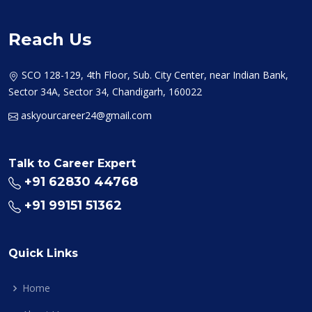
Reach Us
SCO 128-129, 4th Floor, Sub. City Center, near Indian Bank,
Sector 34A, Sector 34, Chandigarh, 160022
askyourcareer24@gmail.com
Talk to Career Expert
+91 62830 44768
+91 99151 51362
Quick Links
Home