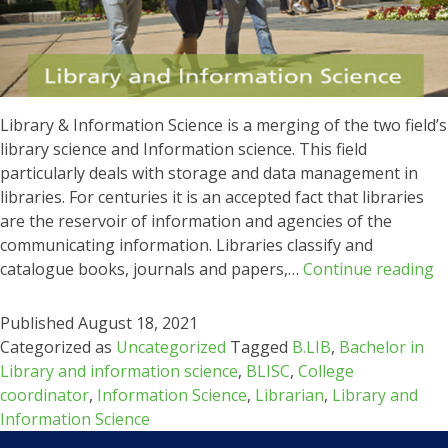
Library & Information Science is a merging of the two field’s
library science and Information science. This field
particularly deals with storage and data management in
libraries. For centuries it is an accepted fact that libraries
are the reservoir of information and agencies of the
communicating information. Libraries classify and
L
catalogue books, journals and papers,…
Continue reading
&
I
Published
August 18, 2021
S
Categorized as
Uncategorized
Tagged
B.LIB
,
Bachelor in
Library and information science
,
BLISC
,
College
coordinator
,
Information Science
,
Librarian
,
Library and
Information Science