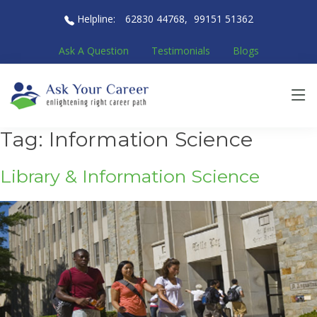
Helpline:
62830 44768
,
99151 51362
Ask A Question
Testimonials
Blogs
Tag:
Information Science
Library & Information Science