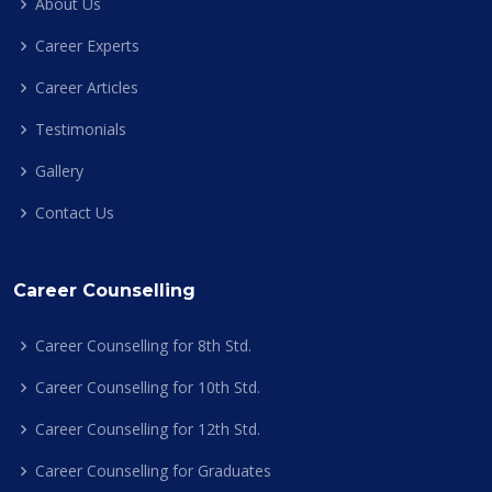
About Us
Career Experts
Career Articles
Testimonials
Gallery
Contact Us
Career Counselling
Career Counselling for 8th Std.
Career Counselling for 10th Std.
Career Counselling for 12th Std.
Career Counselling for Graduates