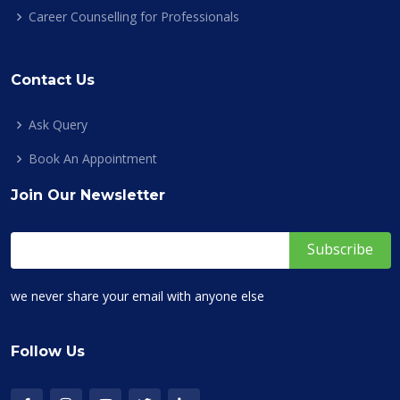
Career Counselling for Professionals
Contact Us
Ask Query
Book An Appointment
Join Our Newsletter
we never share your email with anyone else
Follow Us