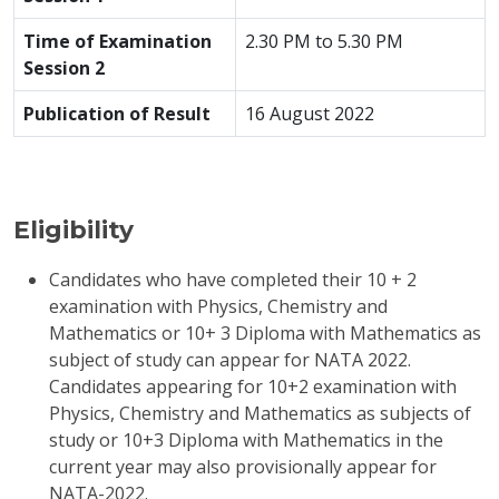
Time of Examination
2.30 PM to 5.30 PM
Session 2
Publication of Result
16 August 2022
Eligibility
Candidates who have completed their 10 + 2
examination with Physics, Chemistry and
Mathematics or 10+ 3 Diploma with Mathematics as
subject of study can appear for NATA 2022.
Candidates appearing for 10+2 examination with
Physics, Chemistry and Mathematics as subjects of
study or 10+3 Diploma with Mathematics in the
current year may also provisionally appear for
NATA-2022.