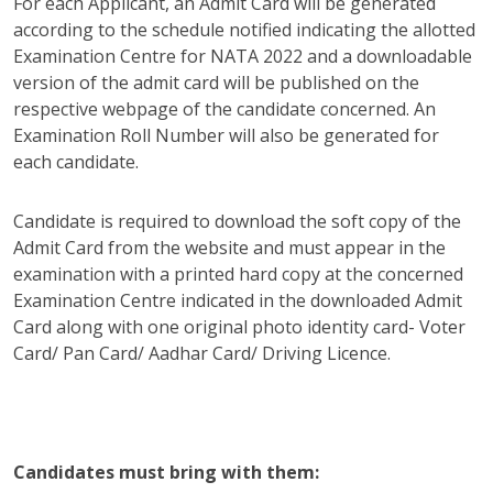
For each Applicant, an Admit Card will be generated
according to the schedule notified indicating the allotted
Examination Centre for NATA 2022 and a downloadable
version of the admit card will be published on the
respective webpage of the candidate concerned. An
Examination Roll Number will also be generated for
each candidate.
Candidate is required to download the soft copy of the
Admit Card from the website and must appear in the
examination with a printed hard copy at the concerned
Examination Centre indicated in the downloaded Admit
Card along with one original photo identity card- Voter
Card/ Pan Card/ Aadhar Card/ Driving Licence.
Candidates must bring with them: