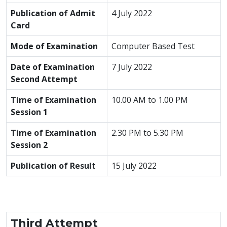
Publication of Admit
4 July 2022
Card
Mode of Examination
Computer Based Test
Date of Examination
7 July 2022
Second Attempt
Time of Examination
10.00 AM to 1.00 PM
Session 1
Time of Examination
2.30 PM to 5.30 PM
Session 2
Publication of Result
15 July 2022
Third Attempt