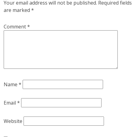
Your email address will not be published.
Required fields
are marked
*
Comment
*
Name
*
Email
*
Website