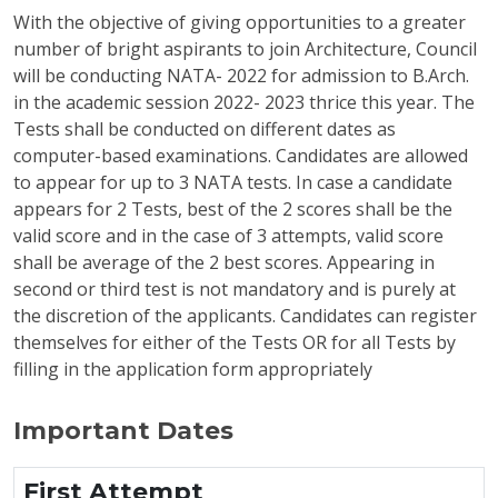
With the objective of giving opportunities to a greater
number of bright aspirants to join Architecture, Council
will be conducting NATA- 2022 for admission to B.Arch.
in the academic session 2022- 2023 thrice this year. The
Tests shall be conducted on different dates as
computer-based examinations. Candidates are allowed
to appear for up to 3 NATA tests. In case a candidate
appears for 2 Tests, best of the 2 scores shall be the
valid score and in the case of 3 attempts, valid score
shall be average of the 2 best scores. Appearing in
second or third test is not mandatory and is purely at
the discretion of the applicants. Candidates can register
themselves for either of the Tests OR for all Tests by
filling in the application form appropriately
Important Dates
First Attempt