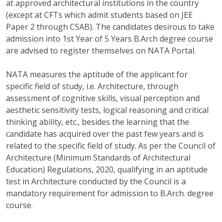
at approved architectural institutions in the country
(except at CFTs which admit students based on JEE
Paper 2 through CSAB). The candidates desirous to take
admission into 1st Year of 5 Years B.Arch degree course
are advised to register themselves on NATA Portal.
NATA measures the aptitude of the applicant for
specific field of study, i.e. Architecture, through
assessment of cognitive skills, visual perception and
aesthetic sensitivity tests, logical reasoning and critical
thinking ability, etc., besides the learning that the
candidate has acquired over the past few years and is
related to the specific field of study. As per the Council of
Architecture (Minimum Standards of Architectural
Education) Regulations, 2020, qualifying in an aptitude
test in Architecture conducted by the Council is a
mandatory requirement for admission to B.Arch. degree
course.