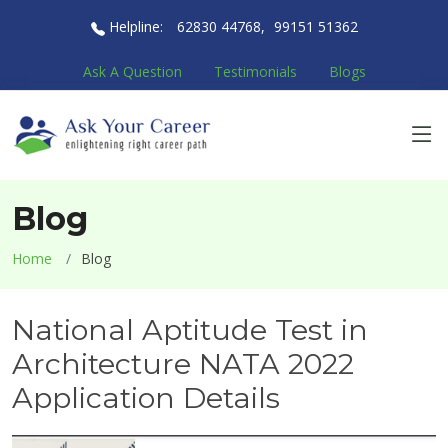
Helpline:
62830 44768
,
99151 51362
Ask A Question
Testimonials
Blogs
Blog
Home
Blog
National Aptitude Test in
Architecture NATA 2022
Application Details