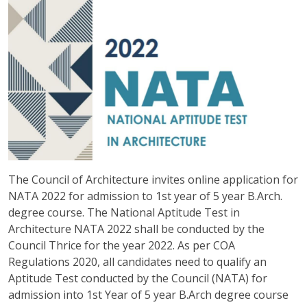
The Council of Architecture invites online application for
NATA 2022 for admission to 1st year of 5 year B.Arch.
degree course. The National Aptitude Test in
Architecture NATA 2022 shall be conducted by the
Council Thrice for the year 2022. As per COA
Regulations 2020, all candidates need to qualify an
Aptitude Test conducted by the Council (NATA) for
admission into 1st Year of 5 year B.Arch degree course