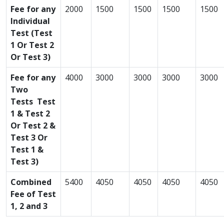
Fee for any
2000
1500
1500
1500
1500
Individual
Test (Test
1 Or Test 2
Or Test 3)
Fee for any
4000
3000
3000
3000
3000
Two
Tests Test
1 & Test 2
Or Test 2 &
Test 3 Or
Test 1 &
Test 3)
Combined
5400
4050
4050
4050
4050
Fee of Test
1, 2 and 3