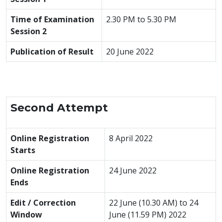
Time of Examination
2.30 PM to 5.30 PM
Session 2
Publication of Result
20 June 2022
Second Attempt
Online Registration
8 April 2022
Starts
Online Registration
24 June 2022
Ends
Edit / Correction
22 June (10.30 AM) to 24
Window
June (11.59 PM) 2022