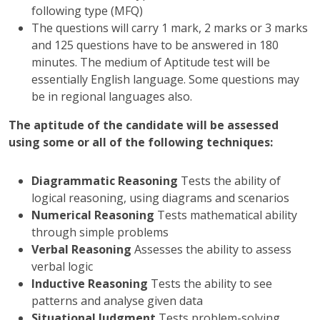
following type (MFQ)
The questions will carry 1 mark, 2 marks or 3 marks
and 125 questions have to be answered in 180
minutes. The medium of Aptitude test will be
essentially English language. Some questions may
be in regional languages also.
The aptitude of the candidate will be assessed
using some or all of the following techniques:
Diagrammatic Reasoning
Tests the ability of
logical reasoning, using diagrams and scenarios
Numerical Reasoning
Tests mathematical ability
through simple problems
Verbal Reasoning
Assesses the ability to assess
verbal logic
Inductive Reasoning
Tests the ability to see
patterns and analyse given data
Situational Judgment
Tests problem-solving