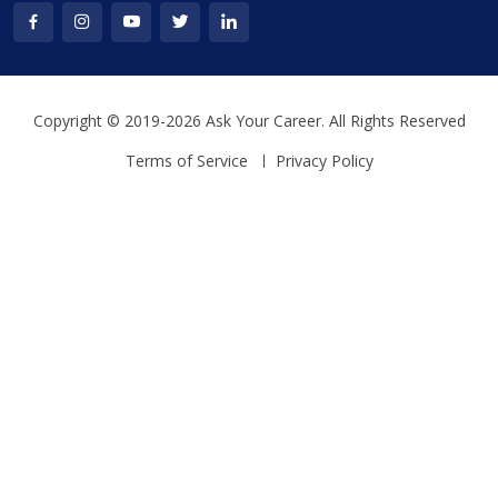
Copyright © 2019-2026 Ask Your Career. All Rights Reserved
Terms of Service
Privacy Policy