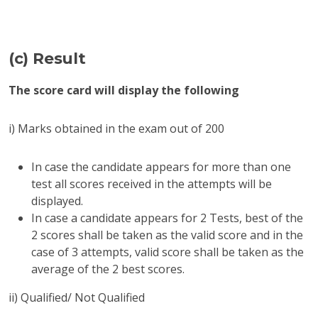
(c) Result
The score card will display the following
i) Marks obtained in the exam out of 200
In case the candidate appears for more than one
test all scores received in the attempts will be
displayed.
In case a candidate appears for 2 Tests, best of the
2 scores shall be taken as the valid score and in the
case of 3 attempts, valid score shall be taken as the
average of the 2 best scores.
ii) Qualified/ Not Qualified