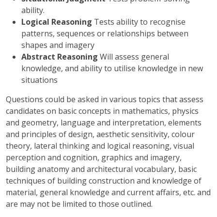
ability.
Logical Reasoning
Tests ability to recognise
patterns, sequences or relationships between
shapes and imagery
Abstract Reasoning
Will assess general
knowledge, and ability to utilise knowledge in new
situations
Questions could be asked in various topics that assess
candidates on basic concepts in mathematics, physics
and geometry, language and interpretation, elements
and principles of design, aesthetic sensitivity, colour
theory, lateral thinking and logical reasoning, visual
perception and cognition, graphics and imagery,
building anatomy and architectural vocabulary, basic
techniques of building construction and knowledge of
material, general knowledge and current affairs, etc. and
are may not be limited to those outlined.