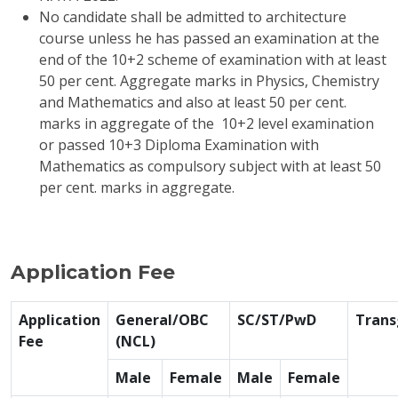
No candidate shall be admitted to architecture
course unless he has passed an examination at the
end of the 10+2 scheme of examination with at least
50 per cent. Aggregate marks in Physics, Chemistry
and Mathematics and also at least 50 per cent.
marks in aggregate of the 10+2 level examination
or passed 10+3 Diploma Examination with
Mathematics as compulsory subject with at least 50
per cent. marks in aggregate.
Application Fee
Application
General/OBC
SC/ST/PwD
Trans
Fee
(NCL)
Male
Female
Male
Female