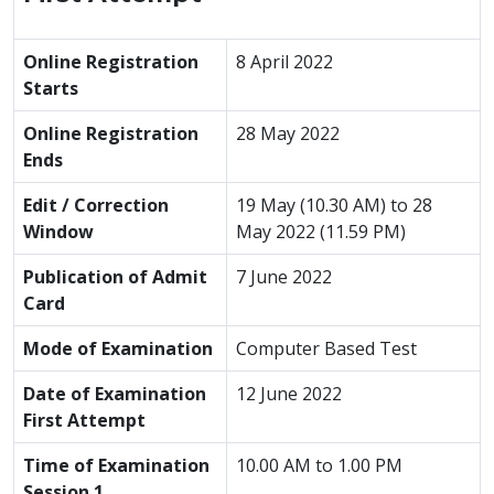
Online Registration
8 April 2022
Starts
Online Registration
28 May 2022
Ends
Edit / Correction
19 May (10.30 AM) to 28
Window
May 2022 (11.59 PM)
Publication of Admit
7 June 2022
Card
Mode of Examination
Computer Based Test
Date of Examination
12 June 2022
First Attempt
Time of Examination
10.00 AM to 1.00 PM
Session 1