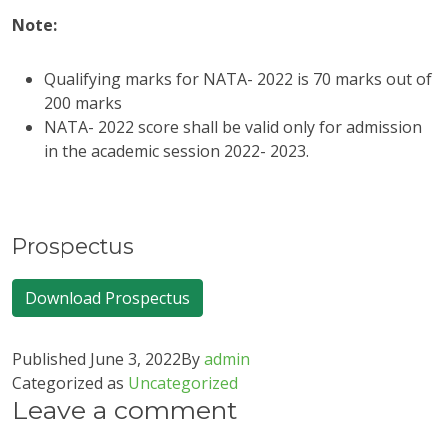
Note:
Qualifying marks for NATA- 2022 is 70 marks out of
200 marks
NATA- 2022 score shall be valid only for admission
in the academic session 2022- 2023.
Prospectus
Download Prospectus
Published
June 3, 2022
By
admin
Categorized as
Uncategorized
Leave a comment