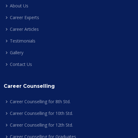
About Us
Career Experts
Career Articles
Testimonials
Gallery
Contact Us
Career Counselling
Career Counselling for 8th Std.
Career Counselling for 10th Std.
Career Counselling for 12th Std.
Career Counselling for Graduates