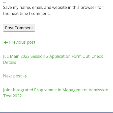
Save my name, email, and website in this browser for
the next time I comment.
Post
Previous post
navigation
JEE Main 2022 Session 2 Application Form Out, Check
Details
Next post
Joint Integrated Programme in Management Admission
Test 2022