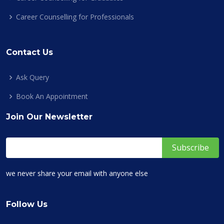
Career Counselling for Professionals
Contact Us
Ask Query
Book An Appointment
Join Our Newsletter
we never share your email with anyone else
Follow Us