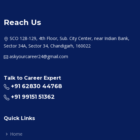
Reach Us
SCO 128-129, 4th Floor, Sub. City Center, near Indian Bank,
Sector 34A, Sector 34, Chandigarh, 160022
askyourcareer24@gmail.com
Talk to Career Expert
+91 62830 44768
+91 99151 51362
Quick Links
Home