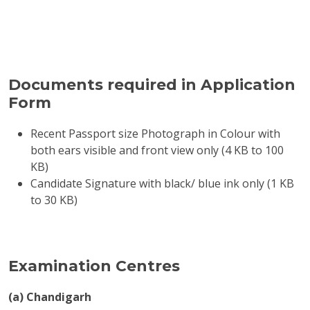
Documents required in Application
Form
Recent Passport size Photograph in Colour with
both ears visible and front view only (4 KB to 100
KB)
Candidate Signature with black/ blue ink only (1 KB
to 30 KB)
Examination Centres
(a) Chandigarh