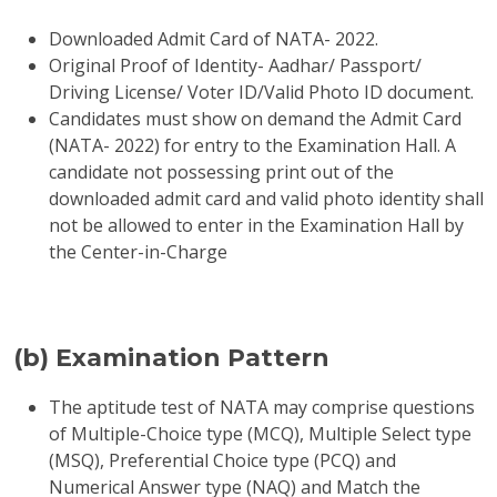
Downloaded Admit Card of NATA- 2022.
Original Proof of Identity- Aadhar/ Passport/
Driving License/ Voter ID/Valid Photo ID document.
Candidates must show on demand the Admit Card
(NATA- 2022) for entry to the Examination Hall. A
candidate not possessing print out of the
downloaded admit card and valid photo identity shall
not be allowed to enter in the Examination Hall by
the Center-in-Charge
(b) Examination Pattern
The aptitude test of NATA may comprise questions
of Multiple-Choice type (MCQ), Multiple Select type
(MSQ), Preferential Choice type (PCQ) and
Numerical Answer type (NAQ) and Match the