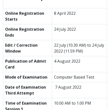
Online Registration
8 April 2022
Starts
Online Registration
24 July 2022
Ends
Edit / Correction
22 July (10.30 AM) to 24 July
Window
2022 (11.59 PM)
Publication of Admit
4 August 2022
Card
Mode of Examination
Computer Based Test
Date of Examination
7 August 2022
Third Attempt
Time of Examination
10.00 AM to 1.00 PM
Session 1