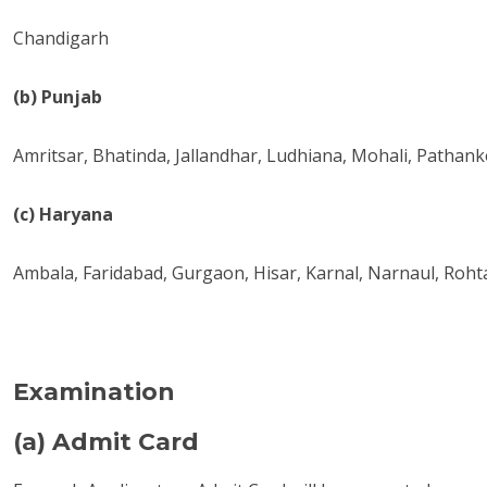
Chandigarh
(b) Punjab
Amritsar, Bhatinda, Jallandhar, Ludhiana, Mohali, Pathanko
(c) Haryana
Ambala, Faridabad, Gurgaon, Hisar, Karnal, Narnaul, Roht
Examination
(a) Admit Card